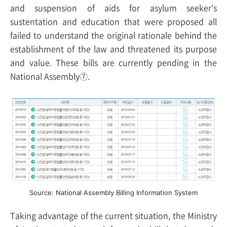
and suspension of aids for asylum seeker’s
sustentation and education that were proposed all
failed to understand the original rationale behind the
establishment of the law and threatened its purpose
and value. These bills are currently pending in the
National Assembly⑦.
Source: National Assembly Billing Information System
Taking advantage of the current situation, the Ministry