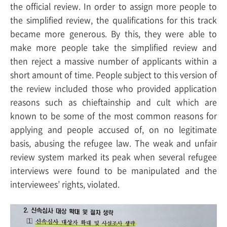
the official review. In order to assign more people to
the simplified review, the qualifications for this track
became more generous. By this, they were able to
make more people take the simplified review and
then reject a massive number of applicants within a
short amount of time. People subject to this version of
the review included those who provided application
reasons such as chieftainship and cult which are
known to be some of the most common reasons for
applying and people accused of, on no legitimate
basis, abusing the refugee law. The weak and unfair
review system marked its peak when several refugee
interviews were found to be manipulated and the
interviewees’ rights, violated.