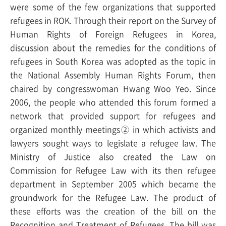
were some of the
few organizations that supported
refugees in ROK. Through their report on the Survey of
Human Rights of Foreign Refugees in Korea,
discussion about the remedies for the conditions of
refugees in South Korea was adopted as the topic in
the National Assembly Human Rights Forum, then
chaired by congresswoman Hwang Woo Yeo. Since
2006, the people who attended this forum formed a
network that provided support for refugees and
organized monthly meetings② in which activists and
lawyers sought ways to legislate a refugee law. The
Ministry of Justice also created the Law on
Commission for Refugee Law with its then refugee
department in September 2005 which became the
groundwork for the Refugee Law. The product of
these efforts was the creation of the bill on the
Recognition and Treatment of Refugees. The bill was