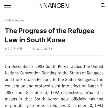
본문 바로가기
With Refugees
The Progress of the Refugee
Law in South Korea
난민인권센터
2020. 6. 7. 03:51
On December 3, 1992 South Korea ratified the United
Nations Convention Relating to the Status of Refugees
and the Protocol Relating to the Status Refugees. The
convention and protocol went into effect on March 3,
1993 and December 3, 1992 respectively. What this
means is that South Korea now officially has the
responsibility to protect refugees. December 10, 1993