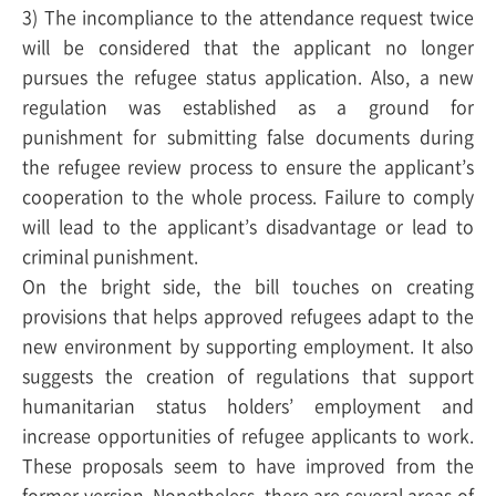
3) The incompliance to the attendance request twice
will be considered that the applicant no longer
pursues the refugee status application. Also, a new
regulation was established as a ground for
punishment for submitting false documents during
the refugee review process to ensure the applicant’s
cooperation to the whole process. Failure to comply
will lead to the applicant’s disadvantage or lead to
criminal punishment.
On the bright side, the bill touches on creating
provisions that helps approved refugees adapt to the
new environment by supporting employment. It also
suggests the creation of regulations that support
humanitarian status holders’ employment and
increase opportunities of refugee applicants to work.
These proposals seem to have improved from the
former version. Nonetheless, there are several areas of