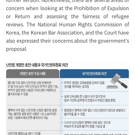
concern when looking at the Prohibition of Expulsion
or Return and assessing the fairness of refugee
reviews. The National Human Rights Commission of
Korea, the Korean Bar Association, and the Court have
also expressed their concerns about the government’s
proposal.