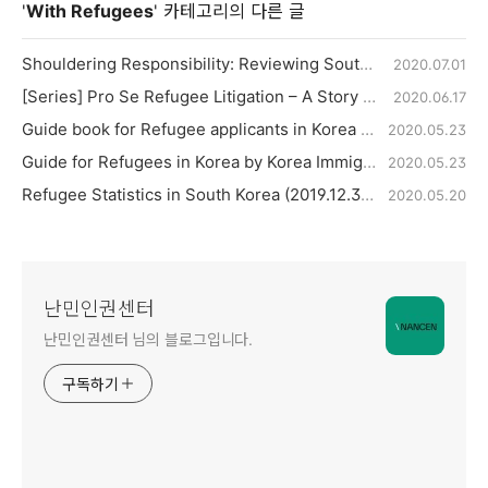
'
With Refugees
' 카테고리의 다른 글
Shouldering Responsibility: Reviewing South Korea’s Refugee Status Determination procedures seven years after the implementation of the Refugee Act
2020.07.01
[Series] Pro Se Refugee Litigation – A Story of Hope 3
2020.06.17
Guide book for Refugee applicants in Korea by Ministry of Justice
2020.05.23
Guide for Refugees in Korea by Korea Immigration Service, Ministry of Justice
2020.05.23
Refugee Statistics in South Korea (2019.12.31)
2020.05.20
난민인권센터
난민인권센터 님의 블로그입니다.
구독하기