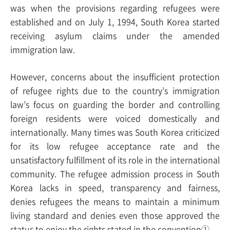
was when the provisions regarding refugees were
established and on July 1, 1994, South Korea started
receiving asylum claims under the amended
immigration law.
However, concerns about the insufficient protection
of refugee rights due to the country’s immigration
law’s focus on guarding the border and controlling
foreign residents were voiced domestically and
internationally. Many times was South Korea criticized
for its low refugee acceptance rate and the
unsatisfactory fulfillment of its role in the international
community. The refugee admission process in South
Korea lacks in speed, transparency and fairness,
denies refugees the means to maintain a minimum
living standard and denies even those approved the
status to enjoy the rights stated in the convention①.