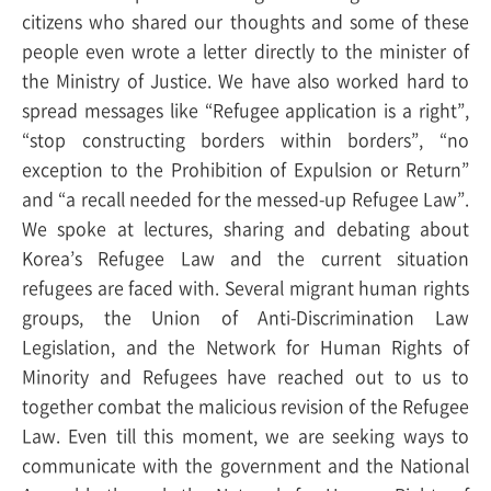
citizens who shared our thoughts and some of these
people even wrote a letter directly to the minister of
the Ministry of Justice. We have also worked hard to
spread messages like “Refugee application is a right”,
“stop constructing borders within borders”, “no
exception to the Prohibition of Expulsion or Return”
and “a recall needed for the messed-up Refugee Law”.
We spoke at lectures, sharing and debating about
Korea’s Refugee Law and the current situation
refugees are faced with. Several migrant human rights
groups, the Union of Anti-Discrimination Law
Legislation, and the Network for Human Rights of
Minority and Refugees have reached out to us to
together combat the malicious revision of the Refugee
Law. Even till this moment, we are seeking ways to
communicate with the government and the National