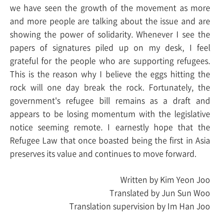
we have seen the growth of the movement as more
and more people are talking about the issue and are
showing the power of solidarity. Whenever I see the
papers of signatures piled up on my desk, I feel
grateful for the people who are supporting refugees.
This is the reason why I believe the eggs hitting the
rock will one day break the rock. Fortunately, the
government's refugee bill remains as a draft and
appears to be losing momentum with the legislative
notice seeming remote. I earnestly hope that the
Refugee Law that once boasted being the first in Asia
preserves its value and continues to move forward.
Written by Kim Yeon Joo
Translated by Jun Sun Woo
Translation supervision by Im Han Joo