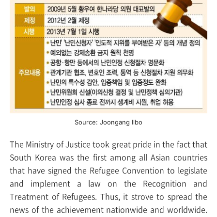
Source: Joongang Ilbo
The Ministry of Justice took great pride in the fact that
South Korea was the first among all Asian countries
that have signed the Refugee Convention to legislate
and implement a law on the Recognition and
Treatment of Refugees. Thus, it strove to spread the
news of the achievement nationwide and worldwide.