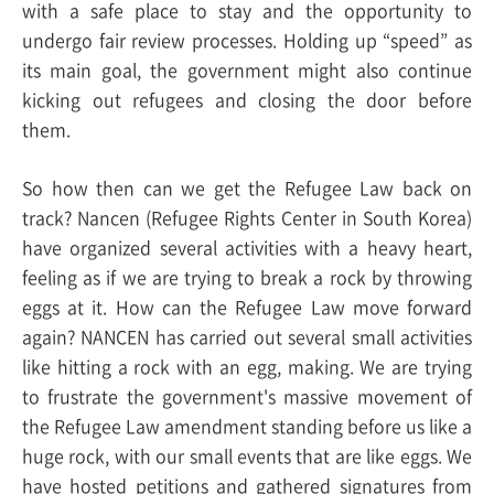
with a safe place to stay and the opportunity to
undergo fair review processes. Holding up “speed” as
its main goal, the government might also continue
kicking out refugees and closing the door before
them.
So how then can we get the Refugee Law back on
track? Nancen (Refugee Rights Center in South Korea)
have organized several activities with a heavy heart,
feeling as if we are trying to break a rock by throwing
eggs at it. How can the Refugee Law move forward
again? NANCEN has carried out several small activities
like hitting a rock with an egg, making.
We are trying
to frustrate the government's massive movement of
the Refugee Law amendment standing before us like a
huge rock, with our small events that are like eggs. We
have hosted petitions and gathered signatures from