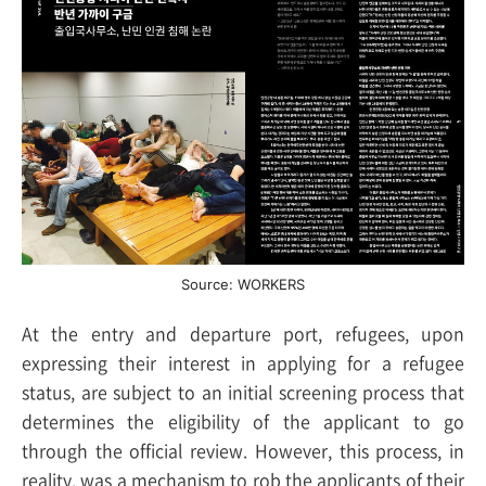
Source: WORKERS
At the entry and departure port, refugees, upon
expressing their interest in applying for a refugee
status, are subject to an initial screening process that
determines the eligibility of the applicant to go
through the official review. However, this process, in
reality, was a mechanism to rob the applicants of their