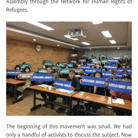
Assembly through the Network for Human Rights of
Refugees.
The beginning of this movement was small. We had
only a handful of activists to discuss the subject. Now