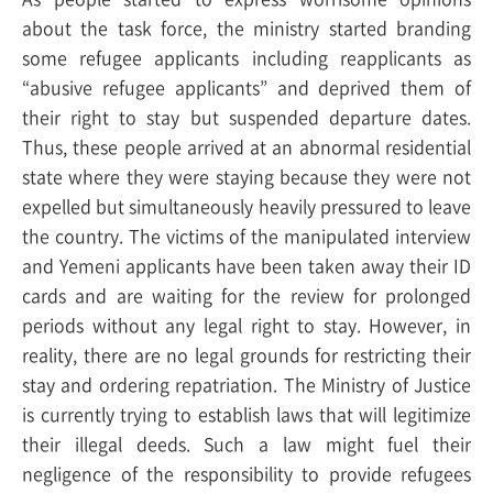
about the task force, the ministry started branding
some refugee applicants including reapplicants as
“abusive refugee applicants” and deprived them of
their right to stay but suspended departure dates.
Thus, these people arrived at an abnormal residential
state where they were staying because they were not
expelled but simultaneously heavily pressured to leave
the country. The victims of the manipulated interview
and Yemeni applicants have been taken away their ID
cards and are waiting for the review for prolonged
periods without any legal right to stay. However, in
reality, there are no legal grounds for restricting their
stay and ordering repatriation. The Ministry of Justice
is currently trying to establish laws that will legitimize
their illegal deeds. Such a law might fuel their
negligence of the responsibility to provide refugees