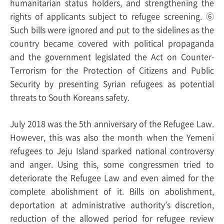
humanitarian status holders, and strengthening the
rights of applicants subject to refugee screening. ⑥
Such bills were ignored and put to the sidelines as the
country became covered with political propaganda
and the government legislated the Act on Counter-
Terrorism for the Protection of Citizens and Public
Security by presenting Syrian refugees as potential
threats to South Koreans safety.
July 2018 was the 5th anniversary of the Refugee Law.
However, this was also the month when the Yemeni
refugees to Jeju Island sparked national controversy
and anger. Using this, some congressmen tried to
deteriorate the Refugee Law and even aimed for the
complete abolishment of it. Bills on abolishment,
deportation at administrative authority’s discretion,
reduction of the allowed period for refugee review