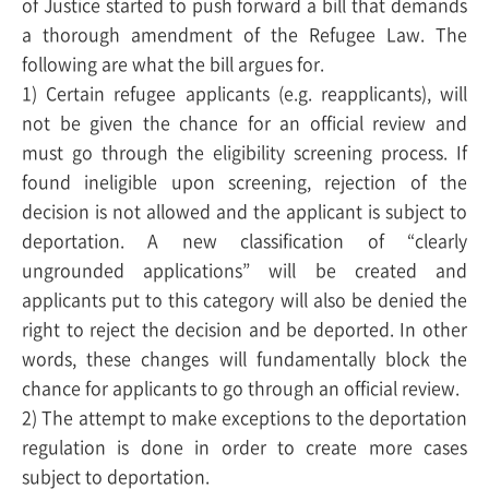
of Justice started to push forward a bill that demands
a thorough amendment of the Refugee Law. The
following are what the bill argues for.
1) Certain refugee applicants (e.g. reapplicants), will
not be given the chance for an official review and
must go through the eligibility screening process. If
found ineligible upon screening, rejection of the
decision is not allowed and the applicant is subject to
deportation. A new classification of “clearly
ungrounded applications” will be created and
applicants put to this category will also be denied the
right to reject the decision and be deported. In other
words, these changes will fundamentally block the
chance for applicants to go through an official review.
2) The attempt to make exceptions to the deportation
regulation is done in order to create more cases
subject to deportation.