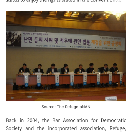
Source: The Refuge pNAN
Back in 2004, the Bar Association for Democratic
Society and the incorporated association, Refuge,