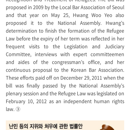
proposed in 2009 by the Local Bar Association of Seoul
and that year on May 25, Hwang Woo Yeo also
proposed it to the National Assembly. Hwang’s
determination to finish the formation of the Refugee
Law before the expiry of her term was reflected in her
frequent visits to the Legislation and Judiciary
Committee, interviews with expert committeemen
and aides of the congressman’s office, and her
continuous proposal to the Korean Bar Association.
These efforts paid off on December 29, 2011 when the
bill was finally passed by the National Assembly’s
plenary session and the Refugee Law was legislated on
February 10, 2012 as an independent human rights
law. ③