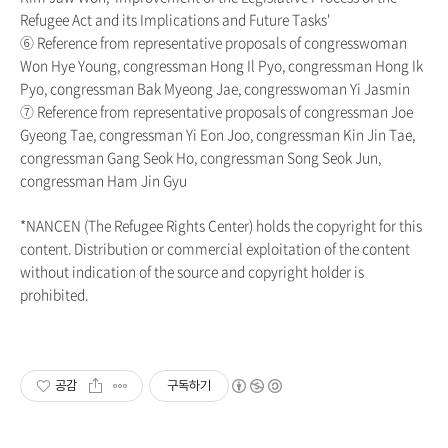
Refugee Act and its Implications and Future Tasks'
⑥ Reference from representative proposals of congresswoman
Won Hye Young, congressman Hong Il Pyo, congressman Hong Ik
Pyo, congressman Bak Myeong Jae, congresswoman Yi Jasmin
⑦ Reference from representative proposals of congressman Joe
Gyeong Tae, congressman Yi Eon Joo, congressman Kin Jin Tae,
congressman Gang Seok Ho, congressman Song Seok Jun,
congressman Ham Jin Gyu
*NANCEN (The Refugee Rights Center) holds the copyright for this
content. Distribution or commercial exploitation of the content
without indication of the source and copyright holder is
prohibited.
공감
구독하기