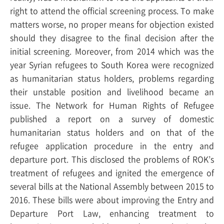
right to attend the official screening process. To make
matters worse, no proper means for objection existed
should they disagree to the final decision after the
initial screening. Moreover, from 2014 which was the
year Syrian refugees to South Korea were recognized
as humanitarian status holders, problems regarding
their unstable position and livelihood became an
issue. The Network for Human Rights of Refugee
published a report on a survey of domestic
humanitarian status holders and on that of the
refugee application procedure in the entry and
departure port. This disclosed the problems of ROK’s
treatment of refugees and ignited the emergence of
several bills at the National Assembly between 2015 to
2016. These bills were about improving the Entry and
Departure Port Law, enhancing treatment to