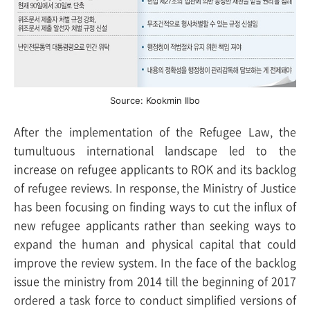
Source: Kookmin Ilbo
After the implementation of the Refugee Law, the
tumultuous international landscape led to the
increase on refugee applicants to ROK and its backlog
of refugee reviews. In response, the Ministry of Justice
has been focusing on finding ways to cut the influx of
new refugee applicants rather than seeking ways to
expand the human and physical capital that could
improve the review system. In the face of the backlog
issue the ministry from 2014 till the beginning of 2017
ordered a task force to conduct simplified versions of