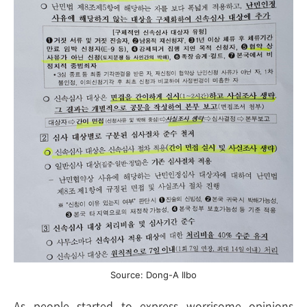
Source: Dong-A Ilbo
As people started to express worrisome opinions