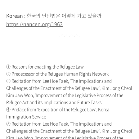
Korean :
한국의 난민법은 어떻게 가고 있을까
https://nancen.org/1963
① Reasons for enacting the Refugee Law
② Predecessor of the Refugee Human Rights Network
③ Recitation from Lee Hoe Taek, 'The Implications and
Challenges of the Enactment of the Refugee Law', Kim Jong Cheol
Kim Jaw Won, 'Improvement of the Legislative Process of the
Refugee Act and its Implications and Future Tasks'
④ Preface from ‘Exposition of the Refugee Law’, Korea
Immigration Service
⑤ Recitation from Lee Hoe Taek, 'The Implications and
Challenges of the Enactment of the Refugee Law', Kim Jong Cheol
Kim Jaw Won, 'Improvement of the Legislative Process of the