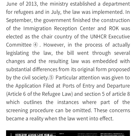
June of 2013, the ministry established a department
for refugees and in July, the law was implemented. In
September, the government finished the construction
of the Immigration Reception Center and ROK was
elected as the chair country of the UNHCR Executive
Committee④. However, in the process of actually
legislating the law, the bill went through several
changes and the resulting law was embedded with
substantial differences from its original form proposed
by the civil society.⑤ Particular attention was given to
the Application Filed at Ports of Entry and Departure
(Article 6 of the Refugee Law) and section 5 of article 8
which outlines the instances where part of the
screening procedure can be omitted. These concerns
became a reality when the law went into effect.