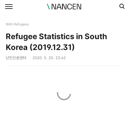
본문 바로가기
With Refugees
Refugee Statistics in South
Korea (2019.12.31)
난민인권센터
2020. 5. 20. 23:42