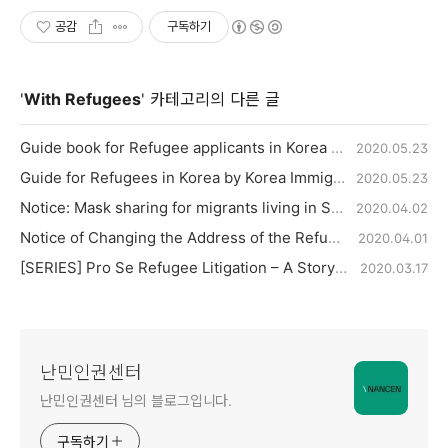
공감
구독하기
'
With Refugees
' 카테고리의 다른 글
Guide book for Refugee applicants in Korea by Ministry of Justice
2020.05.23
Guide for Refugees in Korea by Korea Immigration Service, Ministry of Justice
2020.05.23
Notice: Mask sharing for migrants living in Seoul City
2020.04.02
Notice of Changing the Address of the Refugee Office in Seoul Immigration Office.
2020.04.01
[SERIES] Pro Se Refugee Litigation – A Story of Hope 2
2020.03.17
난민인권센터
난민인권센터 님의 블로그입니다.
구독하기