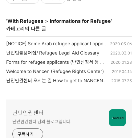
'
With Refugees
>
Informations for Refugee
'
카테고리의 다른 글
[NOTICE] Some Arab refugee applicant opportunity to reapply for refugee
2020.03.06
난민법률용어집/ Refugee Legal Aid Glossary
2020.03.01
Forms for refugee applicants (난민신청서 등 양식)
2020.01.28
Welcome to Nancen (Refugee Rights Center)
2019.04.14
난민인권센터 오시는 길 How to get to NANCEN (Only Wednesdays)
2015.07.23
난민인권센터
난민인권센터 님의 블로그입니다.
구독하기