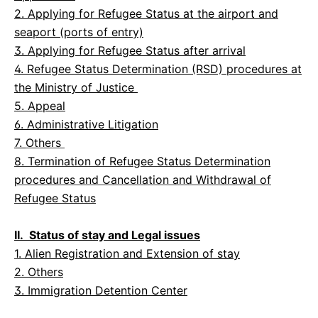
2. Applying for Refugee Status at the airport and
seaport (ports of entry)
3. Applying for Refugee Status after arrival
4. Refugee Status Determination (RSD) procedures at
the Ministry of Justice
5. Appeal
6. Administrative Litigation
7.
Others
8. Termination of Refugee Status Determination
procedures and Cancellation and Withdrawal of
Refugee Status
II. Status of stay and Legal issues
1.
Alien Registration and Extension of stay
2. Others
3. Immigration Detention Center