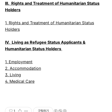
III. Rights and Treatment of Humanitarian Status
Holders
1.
Rights and Treatment of Humanitarian Status
Holders
IV. Living as Refugee Status Applicants &
Humanitarian Status Holders
1. Employment
2. Accommodation
3. Living
4. Medical Care
1
구독하기