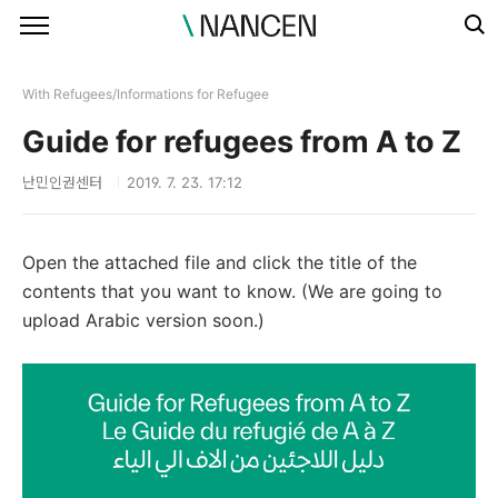
본문 바로가기
With Refugees/Informations for Refugee
Guide for refugees from A to Z
난민인권센터
2019. 7. 23. 17:12
Open the attached file and click the title of the
contents that you want to know. (We are going to
upload Arabic version soon.)