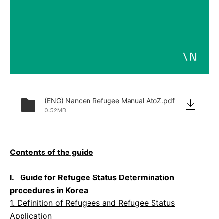
(ENG) Nancen Refugee Manual AtoZ.pdf
0.52MB
Contents of the guide
I. Guide for Refugee Status Determination
procedures in Korea
1. Definition of Refugees and Refugee Status
Application