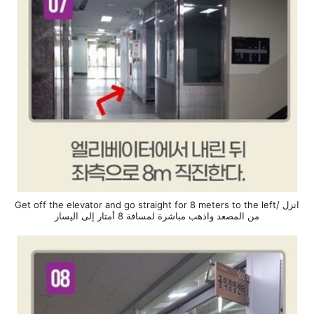
Get off the elevator and go straight for 8 meters to the left/ انزل
من المصعد واذهب مباشرة لمسافة 8 أمتار إلى اليسار