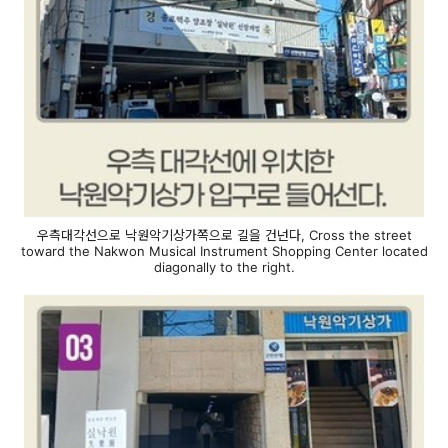
우측대각선으로 낙원악기상가쪽으로 길을 건넌다, Cross the street
toward the Nakwon Musical Instrument Shopping Center located
diagonally to the right.