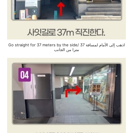
Go straight for 37 meters by the side/ اذهب إلى الأمام لمسافة 37
مترا من الجانب