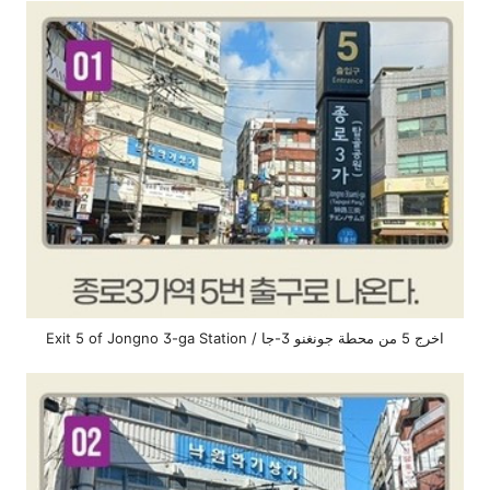
Exit 5 of Jongno 3-ga Station / اخرج 5 من محطة جونغنو 3-جا