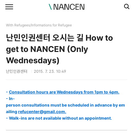
본문 바로가기
With Refugees/Informations for Refugee
난민인권센터 오시는 길 How to
get to NANCEN (Only
Wednesdays)
난민인권센터
2015. 7. 23. 10:49
-
Consultation hours are Wednesdays from 1pm to 4pm.
- In-
person consultations must be scheduled in advance by em
ailing
refucenter@gmail.com.
- Walk-ins are not available without an appointment.