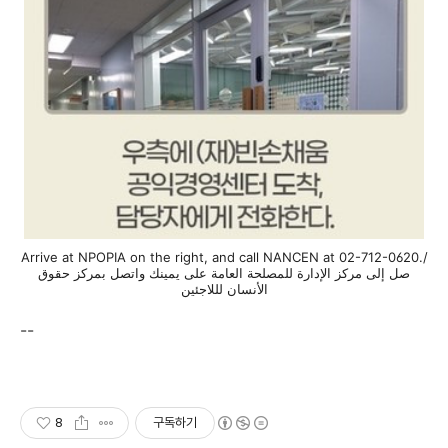
Arrive at NPOPIA on the right, and call NANCEN at 02-712-0620./
صل إلى مركز الإدارة للمصلحة العامة على يمينك واتصل بمركز حقوق
الأنسان لللاجئين
--
8
구독하기