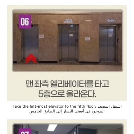
Take the left-most elevator to the fifth floor/ استقل المصعد
الموجود في أقصى اليسار إلى الطابق الخامس