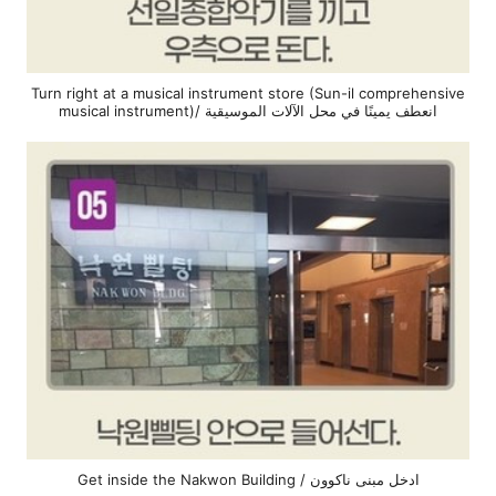
Turn right at a musical instrument store (Sun-il comprehensive
musical instrument)/ انعطف يمينًا في محل الآلات الموسيقية
Get inside the Nakwon Building / ادخل مبنى ناكوون