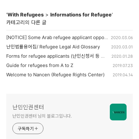
'
With Refugees
>
Informations for Refugee
'
카테고리의 다른 글
[NOTICE] Some Arab refugee applicant opportunity to reapply for refugee
2020.03.06
난민법률용어집/ Refugee Legal Aid Glossary
2020.03.01
Forms for refugee applicants (난민신청서 등 양식)
2020.01.28
Guide for refugees from A to Z
2019.07.23
Welcome to Nancen (Refugee Rights Center)
2019.04.14
난민인권센터
난민인권센터 님의 블로그입니다.
구독하기