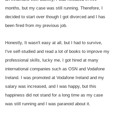
months, but my case was still running. Therefore, I
decided to start over though I got divorced and I has
been fired from my previous job.
Honestly, It wasn't easy at all, but I had to survive,
I've self-studied and read a lot of books to improve my
professional skills, lucky me, I got hired at many
international companies such as OSN and Vodafone
Ireland. I was promoted at Vodafone Ireland and my
salary was increased, and I was happy, but this
happiness did not stand for a long time as my case
was still running and I was paranoid about it.