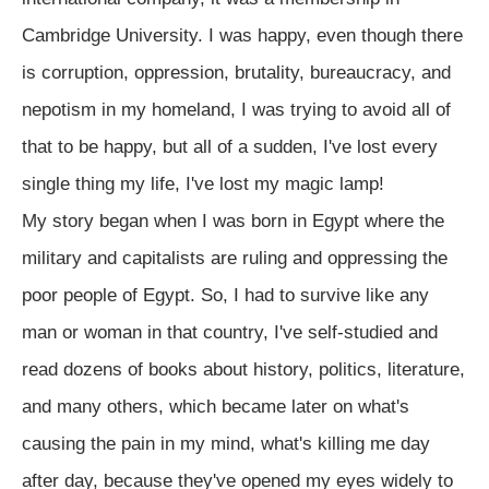
Cambridge University. I was happy, even though there
is corruption, oppression, brutality, bureaucracy, and
nepotism in my homeland, I was trying to avoid all of
that to be happy, but all of a sudden, I've lost every
single thing my life, I've lost my magic lamp!
My story began when I was born in Egypt where the
military and capitalists are ruling and oppressing the
poor people of Egypt. So, I had to survive like any
man or woman in that country, I've self-studied and
read dozens of books about history, politics, literature,
and many others, which became later on what's
causing the pain in my mind, what's killing me day
after day, because they've opened my eyes widely to