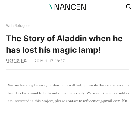
본문 바로가기
With Refugees
The Story of Aladdin when he
has lost his magic lamp!
난민인권센터
2019. 1. 17. 18:57
We are looking for essay writers who will help promote the awareness of refu
heard as they want to be heard in Korea society. We wish Koreans could come to
are interested in this project, please contact to refucenter@gmail.com, Ku.