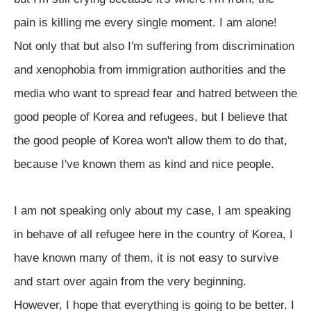
pain is killing me every single moment. I am alone!
Not only that but also I'm suffering from discrimination
and xenophobia from immigration authorities and the
media who want to spread fear and hatred between the
good people of Korea and refugees, but I believe that
the good people of Korea won't allow them to do that,
because I've known them as kind and nice people.
I am not speaking only about my case, I am speaking
in behave of all refugee here in the country of Korea, I
have known many of them, it is not easy to survive
and start over again from the very beginning.
However, I hope that everything is going to be better. I