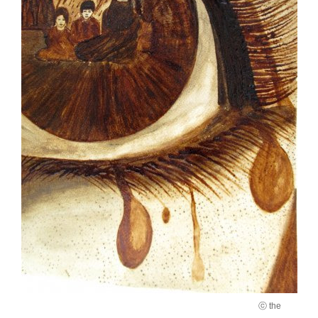
ⓒ the