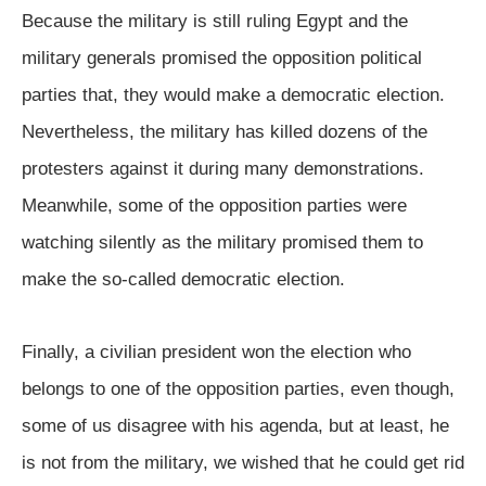
Because the military is still ruling Egypt and the
military generals promised the opposition political
parties that, they would make a democratic election.
Nevertheless, the military has killed dozens of the
protesters against it during many demonstrations.
Meanwhile, some of the opposition parties were
watching silently as the military promised them to
make the so-called democratic election.
Finally, a civilian president won the election who
belongs to one of the opposition parties, even though,
some of us disagree with his agenda, but at least, he
is not from the military, we wished that he could get rid