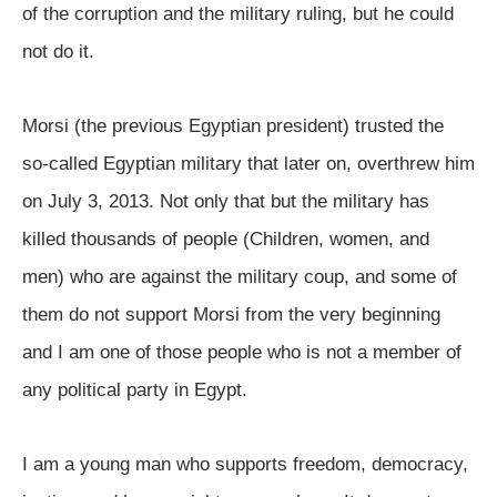
of the corruption and the military ruling, but he could
not do it.
Morsi (the previous Egyptian president) trusted the
so-called Egyptian military that later on, overthrew him
on July 3, 2013. Not only that but the military has
killed thousands of people (Children, women, and
men) who are against the military coup, and some of
them do not support Morsi from the very beginning
and I am one of those people who is not a member of
any political party in Egypt.
I am a young man who supports freedom, democracy,