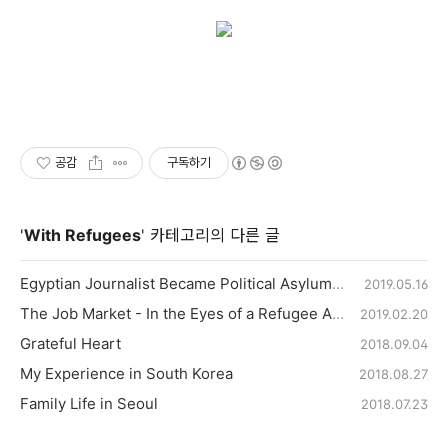
공감
구독하기
'
With Refugees
' 카테고리의 다른 글
Egyptian Journalist Became Political Asylum-seeker in South Korea
2019.05.16
The Job Market - In the Eyes of a Refugee Applicant
2019.02.20
Grateful Heart
2018.09.04
My Experience in South Korea
2018.08.27
Family Life in Seoul
2018.07.23