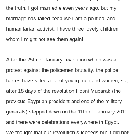
the truth. I got married eleven years ago, but my
marriage has failed because I am a political and
humanitarian activist, I have three lovely children
whom I might not see them again!
After the 25th of January revolution which was a
protest against the policemen brutality, the police
forces have killed a lot of young men and women, so,
after 18 days of the revolution Hosni Mubarak (the
previous Egyptian president and one of the military
generals) stepped down on the 11th of February 2011,
and there were celebrations everywhere in Egypt.
We thought that our revolution succeeds but it did not!