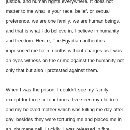
justice, and human rights everywhere. It does not
matter to me what is your race, belief, or sexual
preference, we are one family, we are human beings,
and that is what I do believe in, I believe in humanity
and freedom. Hence, The Egyptian authorities
imprisoned me for 5 months without charges as I was
an eyes witness on the crime against the humanity not
only that but also I protested against them.
When I was the prison, I couldn't see my family
except for three or four times, I've seen my children
and my beloved mother which was killing me day after
day, besides they were torturing me and placed me in
an inhumane cell. Luckily, I was released in five