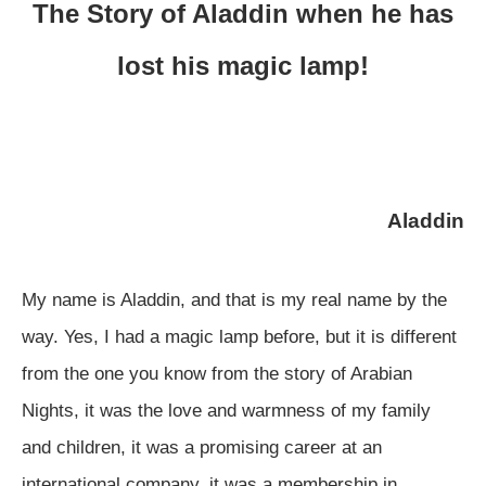
The Story of Aladdin when he has
lost his magic lamp!
Aladdin
My name is Aladdin, and that is my real name by the
way. Yes, I had a magic lamp before, but it is different
from the one you know from the story of Arabian
Nights, it was the love and warmness of my family
and children, it was a promising career at an
international company, it was a membership in