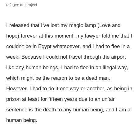
refugee art
project
I released that I've lost my magic lamp (Love and
hope) forever at this moment, my lawyer told me that I
couldn't be in Egypt whatsoever, and I had to flee in a
week! Because I could not travel through the airport
like any human beings, I had to flee in an illegal way,
which might be the reason to be a dead man.
However, I had to do it one way or another, as being in
prison at least for fifteen years due to an unfair
sentence is the death to any human being, and I am a
human being.