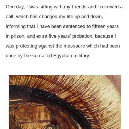
One day, I was sitting with my friends and I received a
call, which has changed my life up and down,
informing that I have been sentenced to fifteen years
in prison, and extra five years' probation, because I
was protesting against the massacre which had been
done by the so-called Egyptian military.