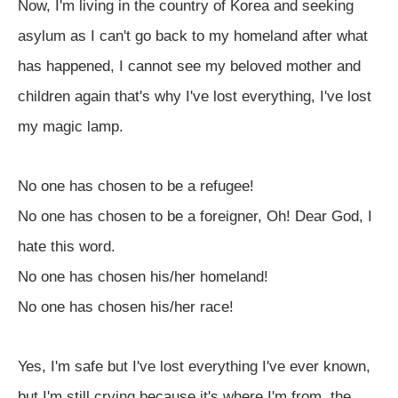
Now, I'm living in the country of Korea and seeking
asylum as I can't go back to my homeland after what
has happened, I cannot see my beloved mother and
children again that's why I've lost everything, I've lost
my magic lamp.
No one has chosen to be a refugee!
No one has chosen to be a foreigner, Oh! Dear God, I
hate this word.
No one has chosen his/her homeland!
No one has chosen his/her race!
Yes, I'm safe but I've lost everything I've ever known,
but I'm still crying because it's where I'm from, the