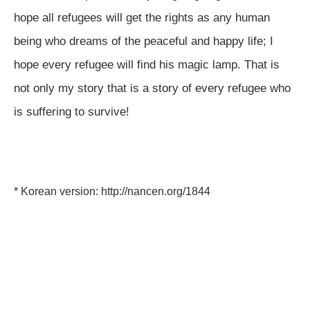
hope all refugees will get the rights as any human
being who dreams of the peaceful and happy life; I
hope every refugee will find his magic lamp. That is
not only my story that is a story of every refugee who
is suffering to survive!
* Korean version:
http://nancen.org/1844