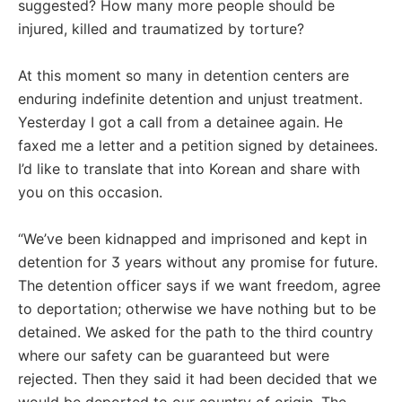
suggested? How many more people should be
injured, killed and traumatized by torture?
At this moment so many in detention centers are
enduring indefinite detention and unjust treatment.
Yesterday I got a call from a detainee again. He
faxed me a letter and a petition signed by detainees.
I’d like to translate that into Korean and share with
you on this occasion.
“We’ve been kidnapped and imprisoned and kept in
detention for 3 years without any promise for future.
The detention officer says if we want freedom, agree
to deportation; otherwise we have nothing but to be
detained. We asked for the path to the third country
where our safety can be guaranteed but were
rejected. Then they said it had been decided that we