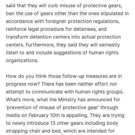
said that they will curb misuse of protective gears,
ban the use of gears other than the ones stipulated in
accordance with foreigner protection regulations,
reinforce legal procedure for detainees, and
transform detention centers into actual protection
centers. Furthermore, they said they will earnestly
listen to and include suggestions of human rights
organizations.
How do you think those follow-up measures are in
progress now? There has been neither effort nor
attempt to communicate with human rights groups.
What’s more, what the Ministry has announced for
‘prevention of misuse of protective gear’ through
media on February 10th is appalling. They are trying
to newly introduce 13 other gears including body
strapping chair and bed, which are intended for