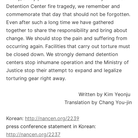
Detention Center fire tragedy, we remember and
commemorate that day that should not be forgotten.
Even after such a long time we have gathered
together to share the responsibility and bring about
change. We should stop the pain and suffering from
occurring again. Facilities that carry out torture must
be closed down. We strongly demand detention
centers stop inhumane operation and the Ministry of
Justice stop their attempt to expand and legalize
torturing gear right away.
Written by Kim Yeonju
Translation by Chang You-jin
Korean:
http://nancen.org/2239
press conference statement in Korean:
http://nancen.org/2237