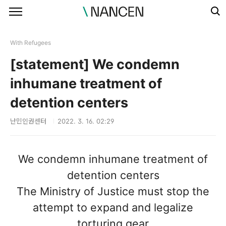
본문 바로가기
With Refugees
[statement] We condemn
inhumane treatment of
detention centers
난민인권센터
2022. 3. 16. 02:29
We condemn inhumane treatment of
detention centers
The Ministry of Justice must stop the
attempt to expand and legalize
torturing gear