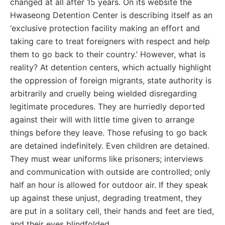
changed at all after 15 years. On its website the
Hwaseong Detention Center is describing itself as an
‘exclusive protection facility making an effort and
taking care to treat foreigners with respect and help
them to go back to their country.’ However, what is
reality? At detention centers, which actually highlight
the oppression of foreign migrants, state authority is
arbitrarily and cruelly being wielded disregarding
legitimate procedures. They are hurriedly deported
against their will with little time given to arrange
things before they leave. Those refusing to go back
are detained indefinitely. Even children are detained.
They must wear uniforms like prisoners; interviews
and communication with outside are controlled; only
half an hour is allowed for outdoor air. If they speak
up against these unjust, degrading treatment, they
are put in a solitary cell, their hands and feet are tied,
and their eyes blindfolded.