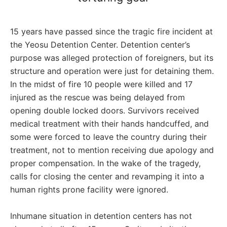
15 years have passed since the tragic fire incident at
the Yeosu Detention Center. Detention center’s
purpose was alleged protection of foreigners, but its
structure and operation were just for detaining them.
In the midst of fire 10 people were killed and 17
injured as the rescue was being delayed from
opening double locked doors. Survivors received
medical treatment with their hands handcuffed, and
some were forced to leave the country during their
treatment, not to mention receiving due apology and
proper compensation. In the wake of the tragedy,
calls for closing the center and revamping it into a
human rights prone facility were ignored.
Inhumane situation in detention centers has not