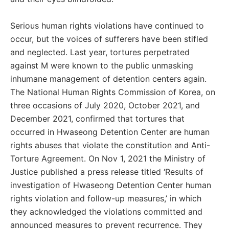
Serious human rights violations have continued to
occur, but the voices of sufferers have been stifled
and neglected. Last year, tortures perpetrated
against M were known to the public unmasking
inhumane management of detention centers again.
The National Human Rights Commission of Korea, on
three occasions of July 2020, October 2021, and
December 2021, confirmed that tortures that
occurred in Hwaseong Detention Center are human
rights abuses that violate the constitution and Anti-
Torture Agreement. On Nov 1, 2021 the Ministry of
Justice published a press release titled ‘Results of
investigation of Hwaseong Detention Center human
rights violation and follow-up measures,’ in which
they acknowledged the violations committed and
announced measures to prevent recurrence. They