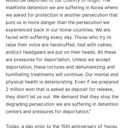
would be deported to our country of origin. The
indefinite detention we are suffering in Korea where
we asked for protection is another persecution that
puts us in more danger than the persecution we
experienced back in our home countries. We are
faced with suffering every day. Those who try to
raise their voice are handcuffed, tied with cables,
and(or) headgears are put on their heads. All these
are pressures for deportation. Unless we accept
deportation, these tortures and dehumanizing and
humiliating treatments will continue. Our mental and
physical health is deteriorating. Even if we prepared
2 million won that is asked as deposit for release,
they didn’t let us out. We demand that they stop the
degrading persecution we are suffering in detention
centers and pressures for deportation.”
Today, a day prior to the 15th anniversary of Yeosu