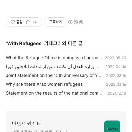
공감
구독하기
'
With Refugees
' 카테고리의 다른 글
What the Refugee Office is doing is a flagrant violation of human rights
2022.05.20
يجب على وزارة العدل أن تكشف عن إرشادات اللاجئين فورا
2022.04.06
Joint statement on the 15th anniversary of Yeosu Detention Center fire tragedy
2022.03.16
Why are there Arab women refugees
2022.03.16
Statement on the results of the national compensation suit in the refugee interview manipulation case
2021.12.18
난민인권센터