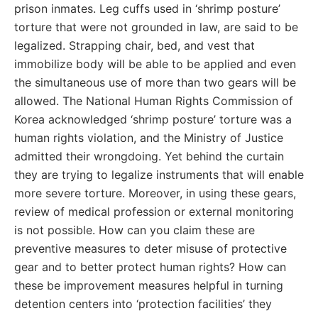
prison inmates. Leg cuffs used in ‘shrimp posture’
torture that were not grounded in law, are said to be
legalized. Strapping chair, bed, and vest that
immobilize body will be able to be applied and even
the simultaneous use of more than two gears will be
allowed. The National Human Rights Commission of
Korea acknowledged ‘shrimp posture’ torture was a
human rights violation, and the Ministry of Justice
admitted their wrongdoing. Yet behind the curtain
they are trying to legalize instruments that will enable
more severe torture. Moreover, in using these gears,
review of medical profession or external monitoring
is not possible. How can you claim these are
preventive measures to deter misuse of protective
gear and to better protect human rights? How can
these be improvement measures helpful in turning
detention centers into ‘protection facilities’ they